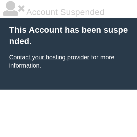
Account Suspended
This Account has been suspe
nded.
Contact your hosting provider
for more
information.