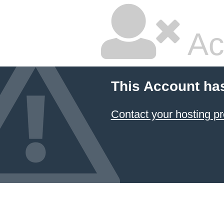
Ac
This Account ha
Contact your hosting pr