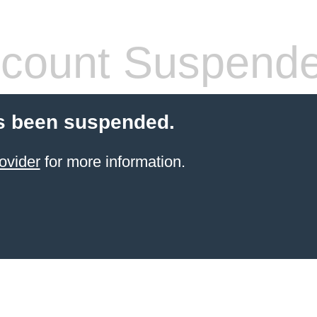
count Suspend
s been suspended.
ovider
for more information.