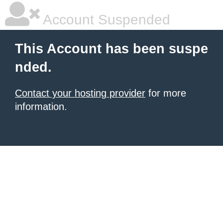
Account Suspended
This Account has been suspe
nded.
Contact your hosting provider
for more
information.