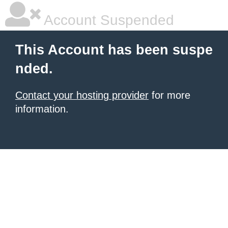
Account Suspended
This Account has been suspe
nded.
Contact your hosting provider
for more
information.