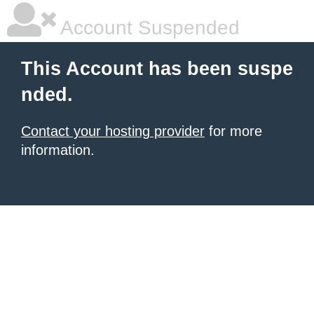
Account Suspended
This Account has been suspe
nded.
Contact your hosting provider
for more
information.