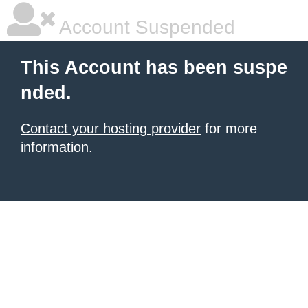
Account Suspended
This Account has been suspe
nded.
Contact your hosting provider
for more
information.