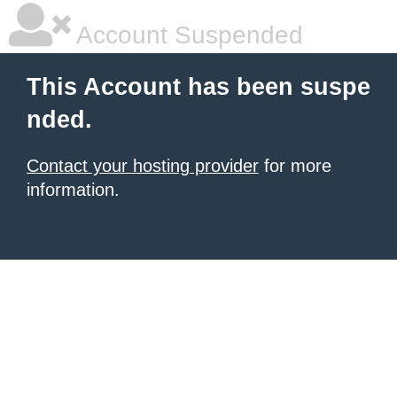
Account Suspended
This Account has been suspe
nded.
Contact your hosting provider
for more
information.