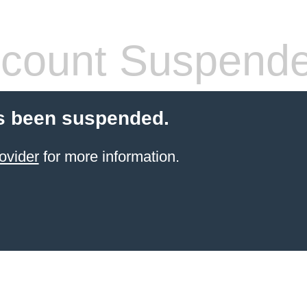
count Suspend
s been suspended.
ovider
for more information.