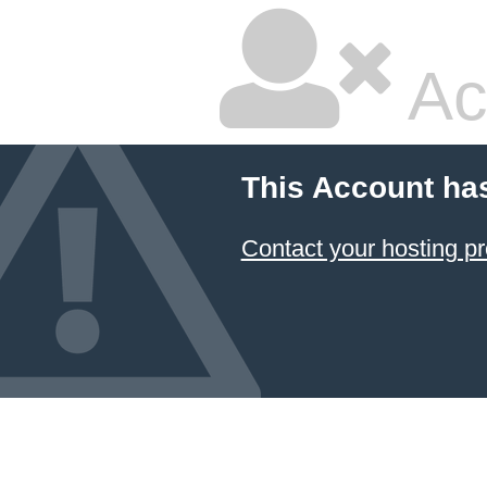
Ac
This Account ha
Contact your hosting pr