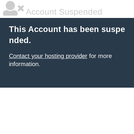
Account Suspended
This Account has been suspe
nded.
Contact your hosting provider
for more
information.