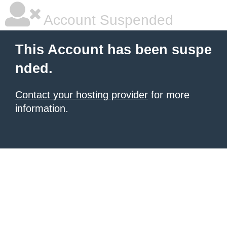
Account Suspended
This Account has been suspe
nded.
Contact your hosting provider
for more
information.