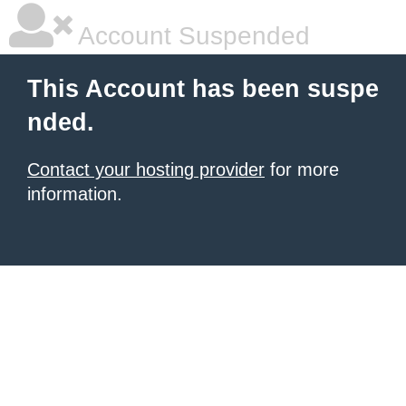
Account Suspended
This Account has been suspe
nded.
Contact your hosting provider
for more
information.