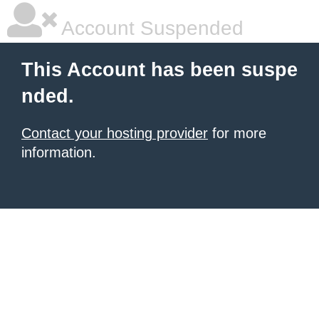
Account Suspended
This Account has been suspe
nded.
Contact your hosting provider
for more
information.