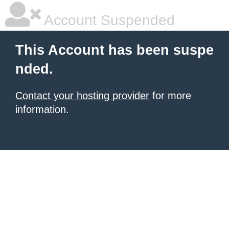
Account Suspended
This Account has been suspe
nded.
Contact your hosting provider
for more
information.