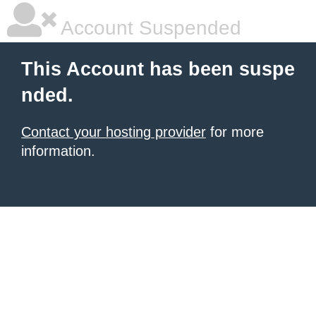
Account Suspended
This Account has been suspe
nded.
Contact your hosting provider
for more
information.