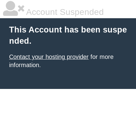
Account Suspended
This Account has been suspe
nded.
Contact your hosting provider
for more
information.