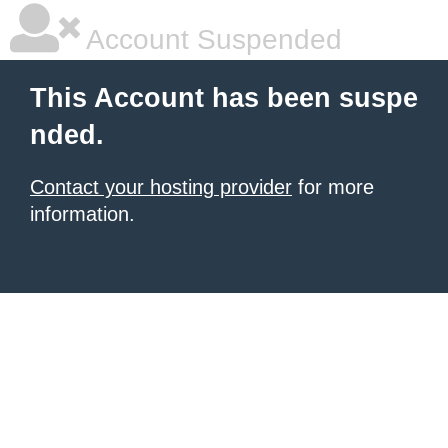
Account Suspended
This Account has been suspe
nded.
Contact your hosting provider
for more
information.