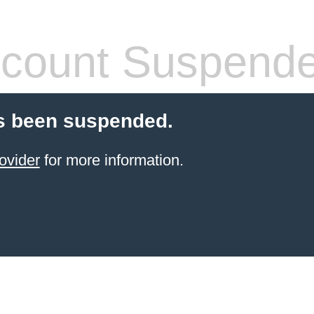
count Suspend
s been suspended.
ovider
for more information.