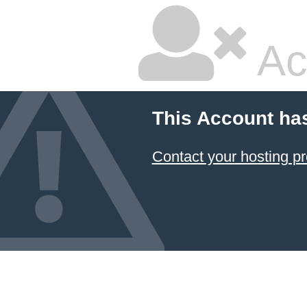
Ac
This Account ha
Contact your hosting pr