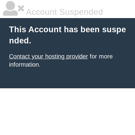
Account Suspended
This Account has been suspe
nded.
Contact your hosting provider
for more
information.