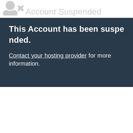
Account Suspended
This Account has been suspe
nded.
Contact your hosting provider
for more
information.