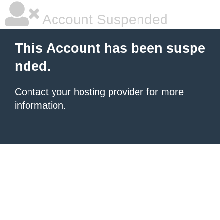
Account Suspended
This Account has been suspe
nded.
Contact your hosting provider
for more
information.