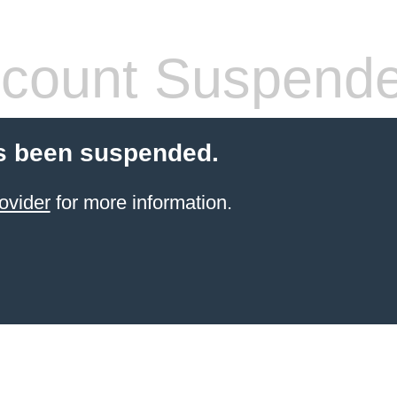
count Suspend
s been suspended.
ovider
for more information.