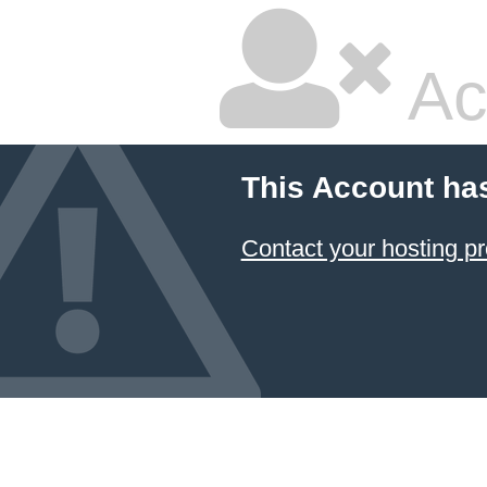
Ac
This Account ha
Contact your hosting pr