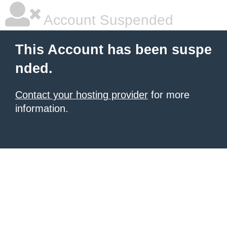
Account Suspended
This Account has been suspe
nded.
Contact your hosting provider
for more
information.