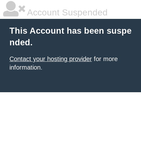
Account Suspended
This Account has been suspe
nded.
Contact your hosting provider
for more
information.