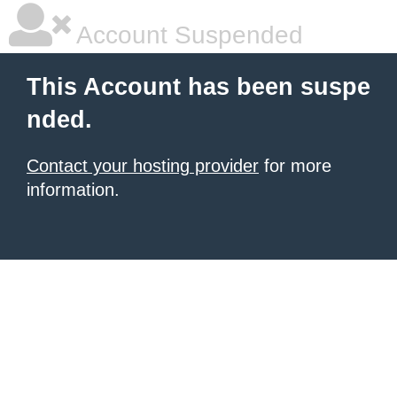
Account Suspended
This Account has been suspe
nded.
Contact your hosting provider
for more
information.