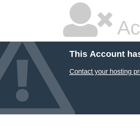
Ac
This Account ha
Contact your hosting pr