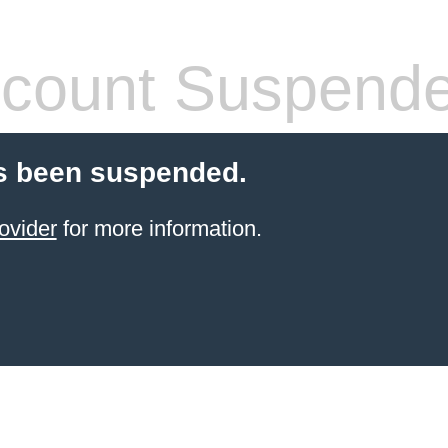
count Suspend
s been suspended.
ovider
for more information.