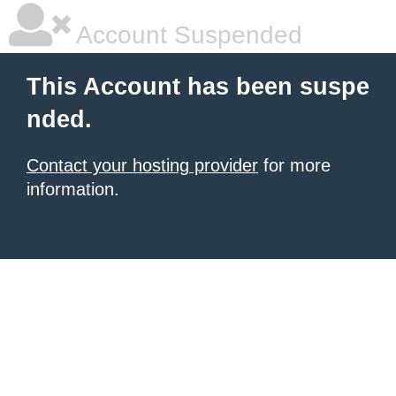
Account Suspended
This Account has been suspe
nded.
Contact your hosting provider
for more
information.