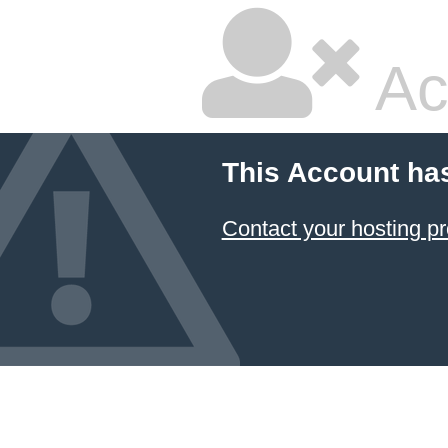
Ac
This Account ha
Contact your hosting pr