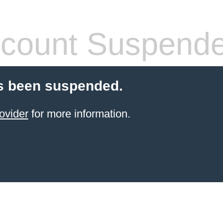
count Suspend
s been suspended.
ovider
for more information.