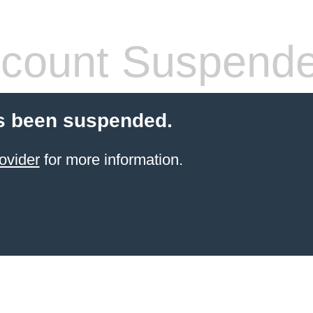
count Suspend
s been suspended.
ovider
for more information.