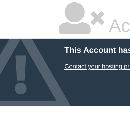
Ac
This Account ha
Contact your hosting pr