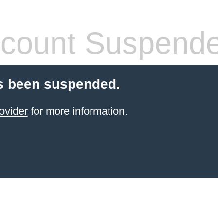
count Suspend
s been suspended.
ovider
for more information.