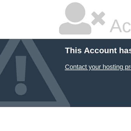
Ac
This Account ha
Contact your hosting pr