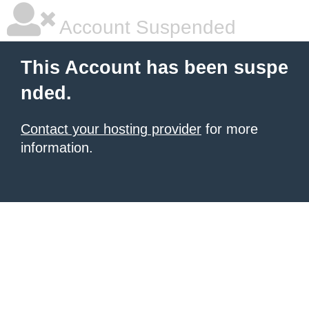
Account Suspended
This Account has been suspe
nded.
Contact your hosting provider
for more
information.