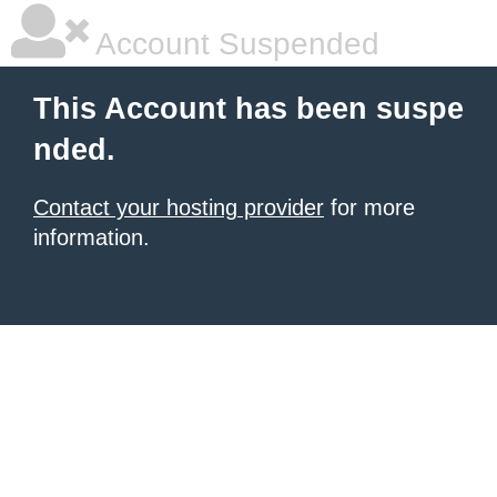
Account Suspended
This Account has been suspe
nded.
Contact your hosting provider
for more
information.