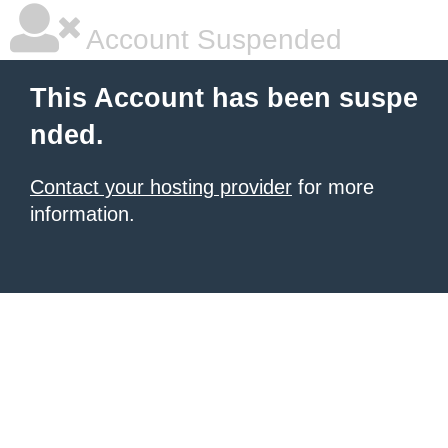
Account Suspended
This Account has been suspe
nded.
Contact your hosting provider
for more
information.