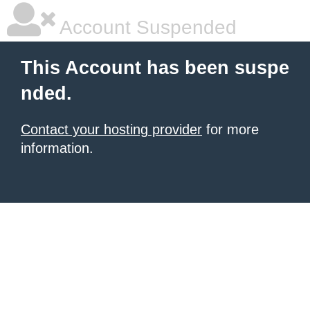
Account Suspended
This Account has been suspe
nded.
Contact your hosting provider
for more
information.