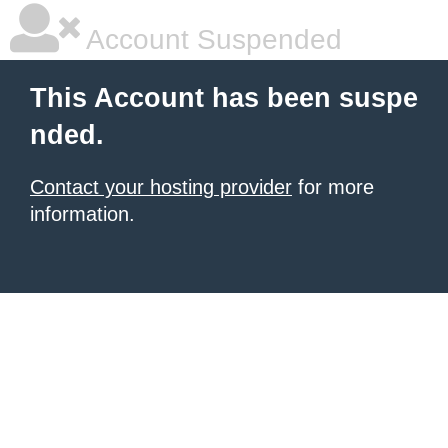
Account Suspended
This Account has been suspe
nded.
Contact your hosting provider
for more
information.