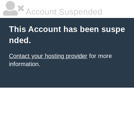
Account Suspended
This Account has been suspe
nded.
Contact your hosting provider
for more
information.