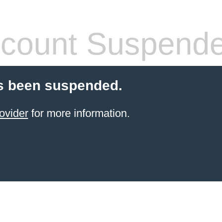
count Suspend
s been suspended.
ovider
for more information.