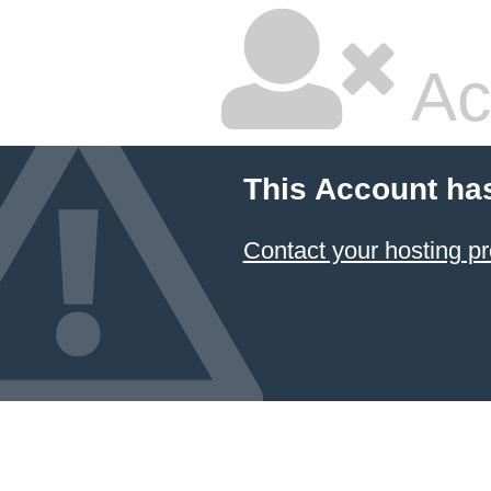
Ac
This Account ha
Contact your hosting pr