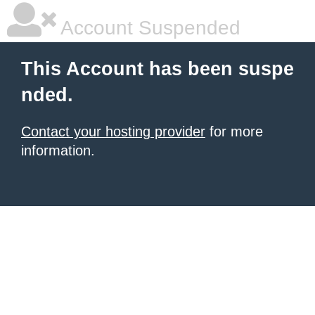
Account Suspended
This Account has been suspe
nded.
Contact your hosting provider
for more
information.