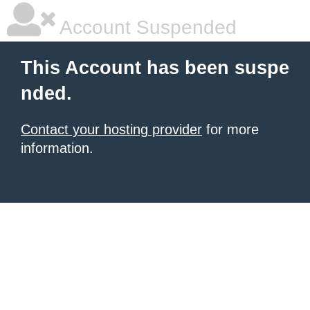
Account Suspended
This Account has been suspe
nded.
Contact your hosting provider
for more
information.