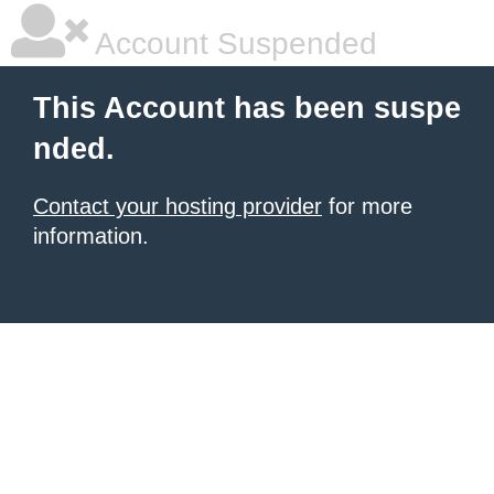
Account Suspended
This Account has been suspe
nded.
Contact your hosting provider
for more
information.