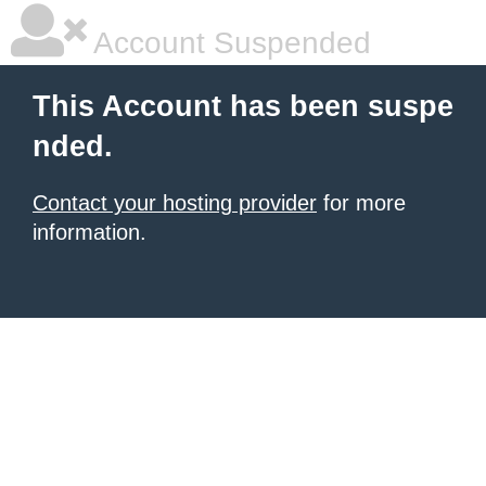
Account Suspended
This Account has been suspe
nded.
Contact your hosting provider
for more
information.