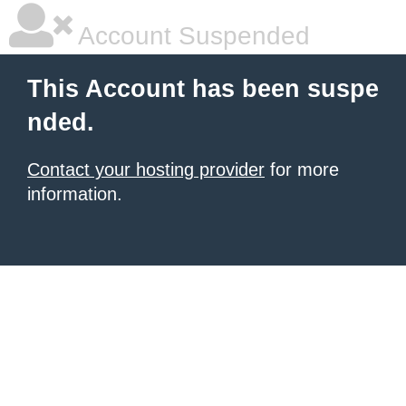
Account Suspended
This Account has been suspe
nded.
Contact your hosting provider
for more
information.