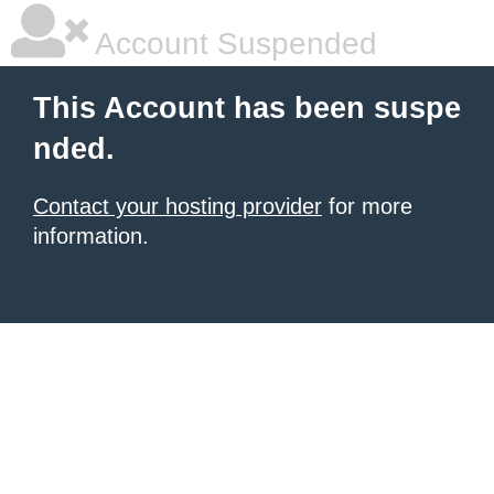
Account Suspended
This Account has been suspe
nded.
Contact your hosting provider
for more
information.