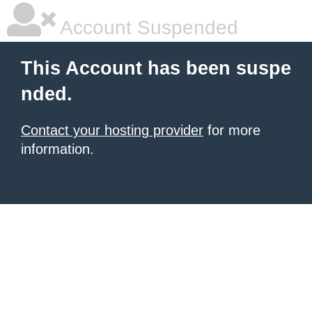
Account Suspended
This Account has been suspe
nded.
Contact your hosting provider
for more
information.