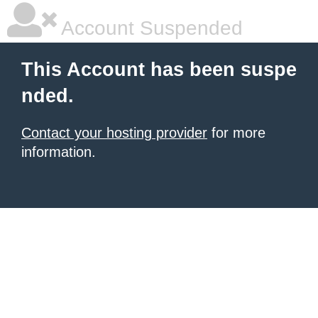
Account Suspended
This Account has been suspe
nded.
Contact your hosting provider
for more
information.