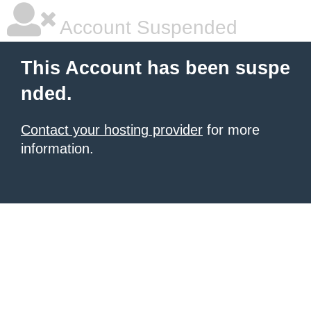
Account Suspended
This Account has been suspe
nded.
Contact your hosting provider
for more
information.