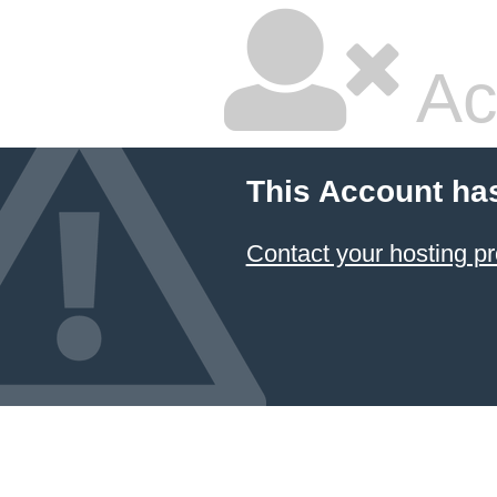
Ac
This Account ha
Contact your hosting pr