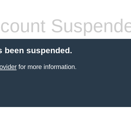
count Suspend
s been suspended.
ovider
for more information.