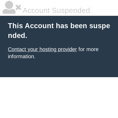
Account Suspended
This Account has been suspe
nded.
Contact your hosting provider
for more
information.