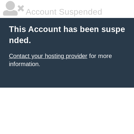
Account Suspended
This Account has been suspe
nded.
Contact your hosting provider
for more
information.