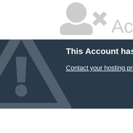
Ac
This Account ha
Contact your hosting pr