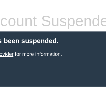
count Suspend
s been suspended.
ovider
for more information.