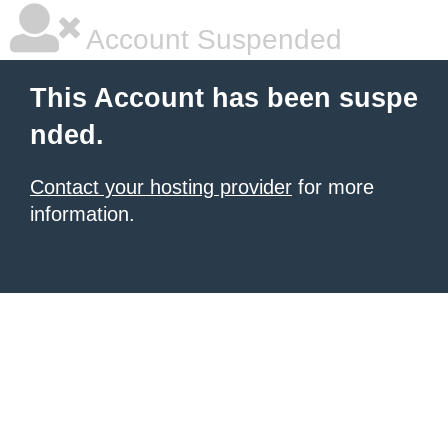
Account Suspended
This Account has been suspe
nded.
Contact your hosting provider
for more
information.